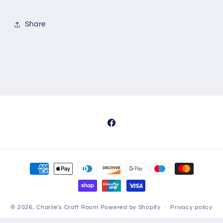
Share
Facebook
Payment
methods
© 2026,
Charlie's Craft Room
Powered by Shopify
Privacy policy