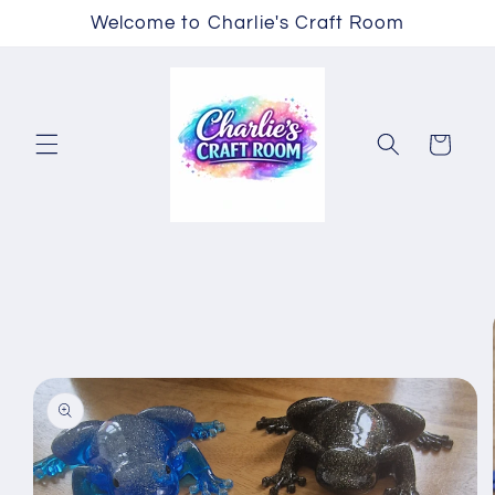
Skip to
Welcome to Charlie's Craft Room
content
Cart
Skip to
product
information