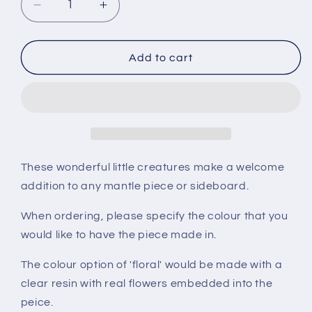
Decrease
Increase
quantity
quantity
for
for
Frog
Frog
Add to cart
These wonderful little creatures make a welcome
addition to any mantle piece or sideboard.
When ordering, please specify the colour that you
would like to have the piece made in.
The colour option of 'floral' would be made with a
clear resin with real flowers embedded into the
peice.