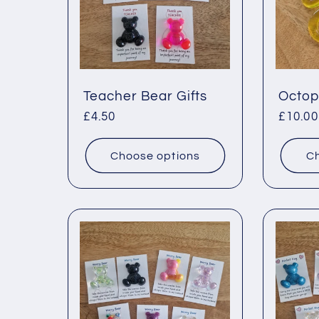
Teacher Bear Gifts
Octop
Regular
£4.50
Regul
£10.00
price
price
Choose options
Ch