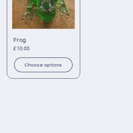
Frog
Regular
£10.00
price
Choose options