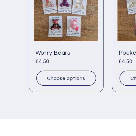
Worry Bears
Pocke
Regular
£4.50
Regul
£4.50
price
price
Choose options
Ch