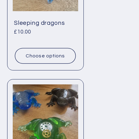
Sleeping dragons
Regular
£10.00
price
Choose options