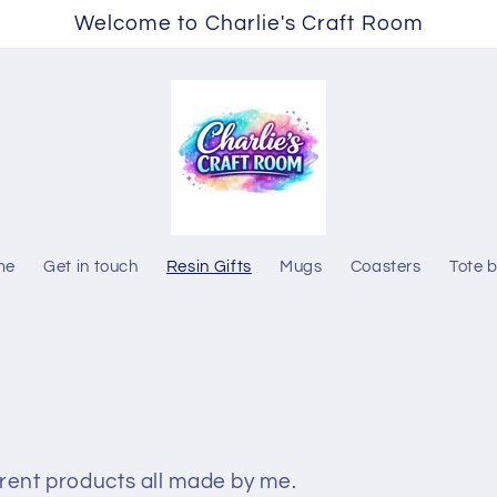
Welcome to Charlie's Craft Room
me
Get in touch
Resin Gifts
Mugs
Coasters
Tote 
ferent products all made by me.