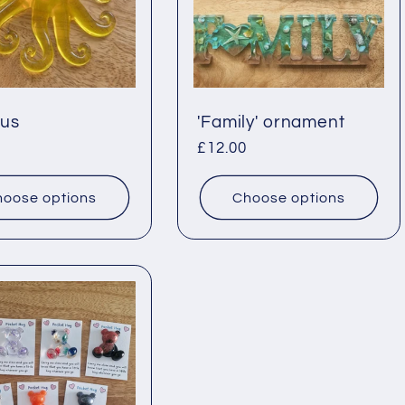
us
'Family' ornament
ar
Regular
£12.00
price
oose options
Choose options