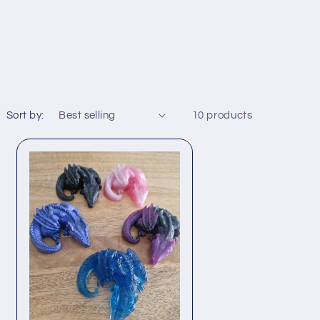
Sort by:
10 products