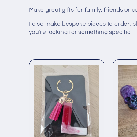
l
Make great gifts for family, friends or 
I also make bespoke pieces to order, p
l
you're looking for something specific
e
c
t
i