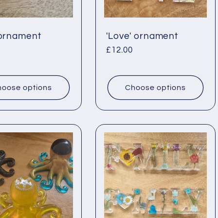
 ornament
'Love' ornament
ar
Regular
£12.00
price
oose options
Choose options