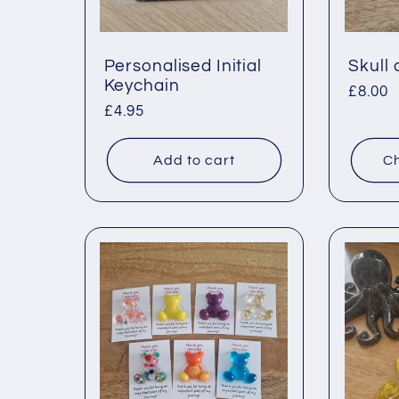
o
n
Personalised Initial
Skull
Keychain
Regul
£8.00
Regular
£4.95
price
:
price
Add to cart
Ch