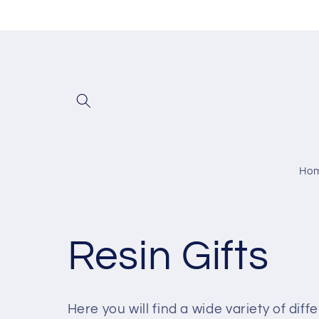
Skip to
content
Ho
C
Resin Gifts
o
Here you will find a wide variety of dif