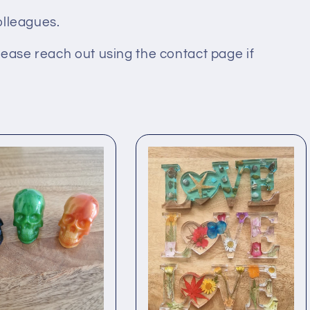
colleagues.
lease reach out using the contact page if